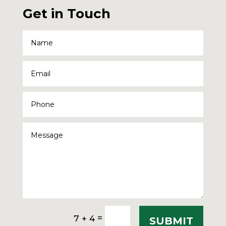
Get in Touch
=
7 + 4
SUBMIT