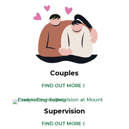
Couples
FIND OUT MORE
Supervision
FIND OUT MORE