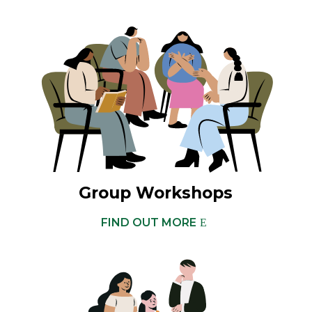
Group Workshops
FIND OUT MORE