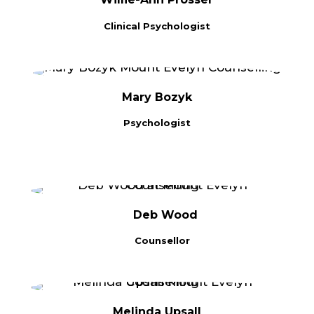
Clinical Psychologist
Mary Bozyk
Psychologist
Deb Wood
Counsellor
Melinda Upsall