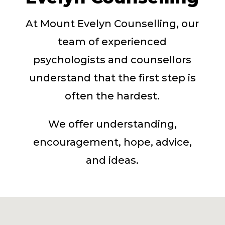
At Mount Evelyn Counselling, our
team of experienced
psychologists and counsellors
understand that the first step is
often the hardest.
We offer understanding,
encouragement, hope, advice,
and ideas.