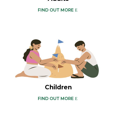
FIND OUT MORE
Children
FIND OUT MORE