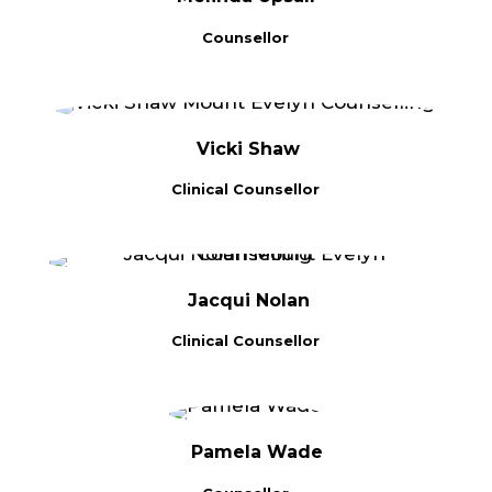
Counsellor
Vicki Shaw
Clinical Counsellor
Jacqui Nolan
Clinical Counsellor
Pamela Wade