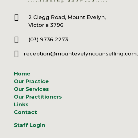

2 Clegg Road, Mount Evelyn,
Victoria 3796

(03) 9736 2273

reception@mountevelyncounselling.com
Home
Our Practice
Our Services
Our Practitioners
Links
Contact
Staff Login