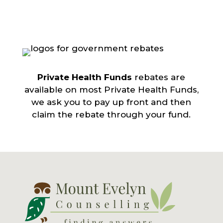
Private Health Funds
rebates are
available on most Private Health Funds,
we ask you to pay up front and then
claim the rebate through your fund.