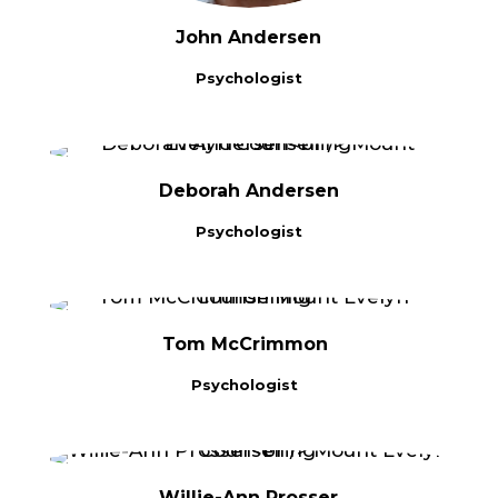
John Andersen
Psychologist
Deborah Andersen
Psychologist
Tom McCrimmon
Psychologist
Willie-Ann Prosser