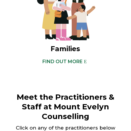
Families
FIND OUT MORE
Meet the Practitioners &
Staff at Mount Evelyn
Counselling
Click on any of the practitioners below