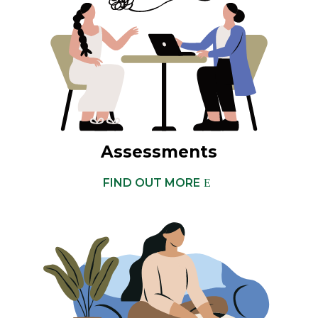
Assessments
FIND OUT MORE