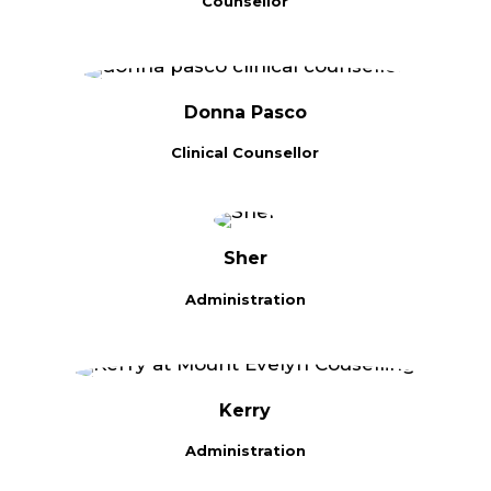
Counsellor
Donna Pasco
Clinical Counsellor
Sher
Administration
Kerry
Administration