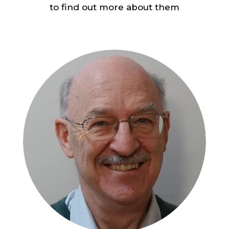
to find out more about them