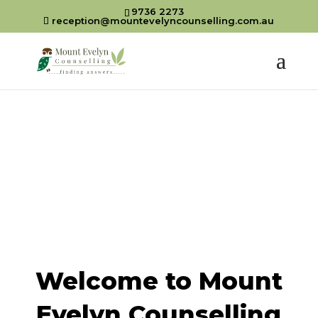
9736 2273
reception@mountevelyncounselling.com.au
Welcome to Mount
Evelyn Counselling