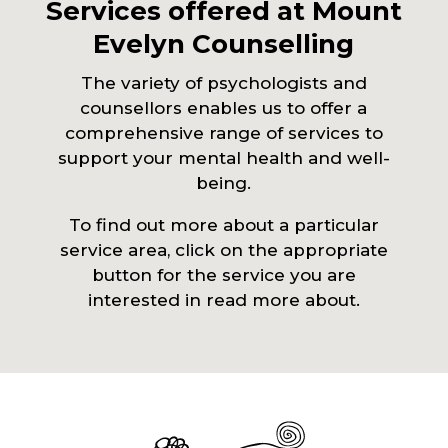
Services offered at Mount
Evelyn Counselling
The variety of psychologists and
counsellors enables us to offer a
comprehensive range of services to
support your mental health and well-
being.
To find out more about a particular
service area, click on the appropriate
button for the service you are
interested in read more about.