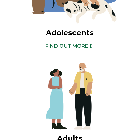
Adolescents
FIND OUT MORE
Adults