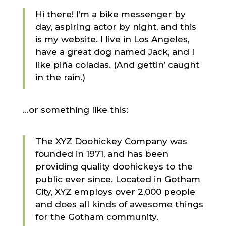
Hi there! I’m a bike messenger by
day, aspiring actor by night, and this
is my website. I live in Los Angeles,
have a great dog named Jack, and I
like piña coladas. (And gettin’ caught
in the rain.)
…or something like this:
The XYZ Doohickey Company was
founded in 1971, and has been
providing quality doohickeys to the
public ever since. Located in Gotham
City, XYZ employs over 2,000 people
and does all kinds of awesome things
for the Gotham community.