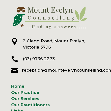

2 Clegg Road, Mount Evelyn,
Victoria 3796

(03) 9736 2273

reception@mountevelyncounselling.co
Home
Our Practice
Our Services
Our Practitioners
Links