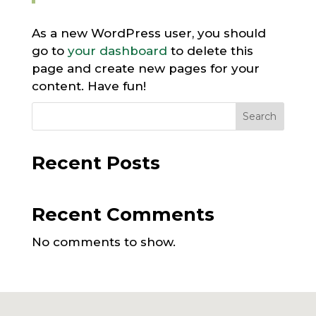
As a new WordPress user, you should
go to
your dashboard
to delete this
page and create new pages for your
content. Have fun!
Search
Recent Posts
Recent Comments
No comments to show.