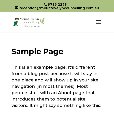
9736 2273
reception@mountevelyncounselling.com.au
Sample Page
This is an example page. It’s different
from a blog post because it will stay in
one place and will show up in your site
navigation (in most themes). Most
people start with an About page that
introduces them to potential site
visitors. It might say something like this: