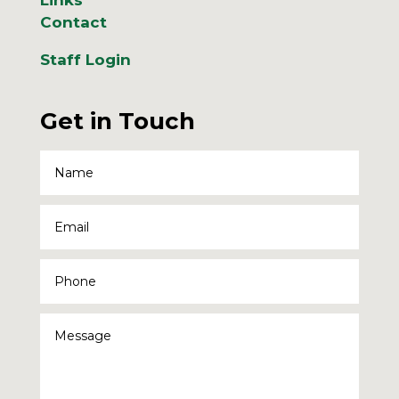
Contact
Staff Login
Get in Touch